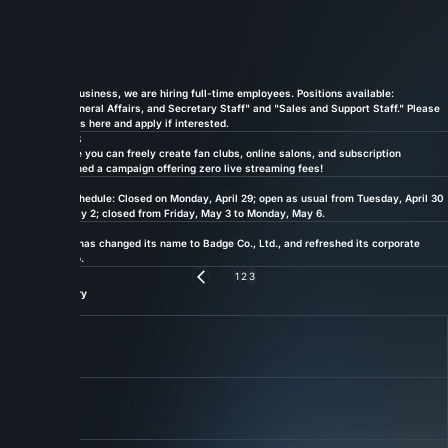
HOME
NEWS
Updates — Latest from Badge
News
ALL
(24 posts)
09.24.2024
INFO
To expand our business, we are hiring full-time employees. Positions available:
"Accounting, General Affairs, and Secretary Staff" and "Sales and Support Staff." Please
check the details here and apply if interested.
07.01.2024
PRESS
fan.salon, where you can freely create fan clubs, online salons, and subscription
services, launched a campaign offering zero live streaming fees!
04.20.2024
INFO
Golden Week schedule: Closed on Monday, April 29; open as usual from Tuesday, April 30
to Thursday, May 2; closed from Friday, May 3 to Monday, May 6.
01.01.2024
PRESS
Miteki Co., Ltd. has changed its name to Badge Co., Ltd., and refreshed its corporate
domain and logo.
Previous
1
2
3
Filter by Category
ALL
PRESS
INFO
Link 01
About
About Us
More
Link 02
Service
Our Services
More