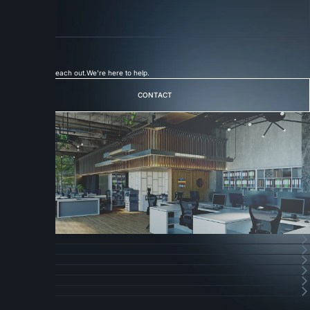
Link 03
Careers
Join Our Team
More
Connect
with
Badge
Let's Talk
Feel free to reach out.
We’re here to help.
CONTACT
CONTACT
フッターナビゲーション
HOME
HOME
SERVICE
SERVICE
ABOUT
ABOUT
CAREERS
CAREERS
NEWS
NEWS
CONTACT
CONTACT